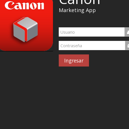
Marketing App
Ingresar